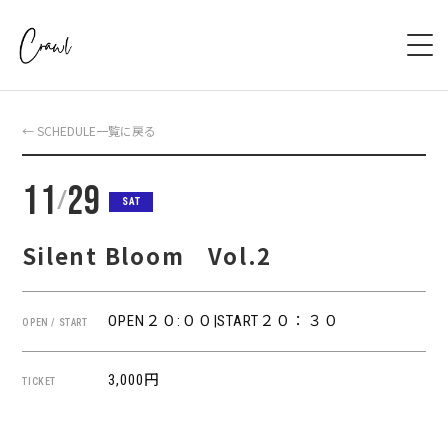
HOME
← SCHEDULE一覧に戻る
ABOUT
11
29
/
SAT
SCHEDULE
Silent Bloom Vol.2
SYSTEM
OPEN２０:００|START２０：３０
OPEN / START
ACCESS
BOOKING
3,000円
TICKET
CONTACT