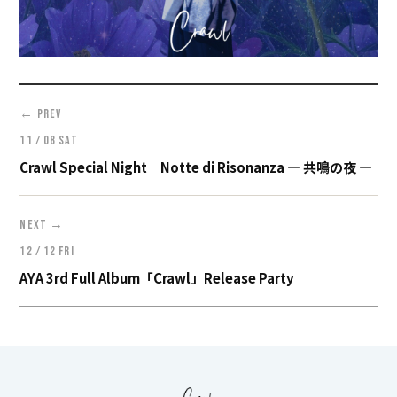
←
PREV
11 / 08 SAT
Crawl Special Night Notte di Risonanza ― 共鳴の夜 ―
→
NEXT
12 / 12 FRI
AYA 3rd Full Album「Crawl」Release Party